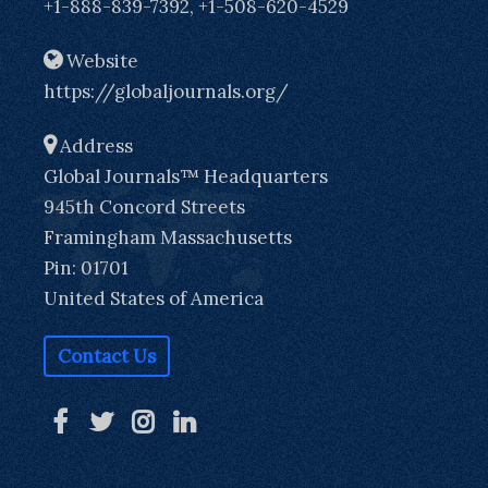
+1-888-839-7392, +1-508-620-4529
Website
https://globaljournals.org/
Address
Global Journals™ Headquarters
945th Concord Streets
Framingham Massachusetts
Pin: 01701
United States of America
Contact Us