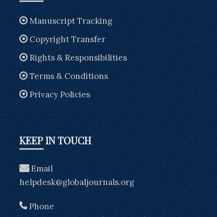
Manuscript Tracking
Copyright Transfer
Rights & Responsibilities
Terms & Conditions
Privacy Policies
KEEP IN TOUCH
Email
helpdesk@globaljournals.org
Phone