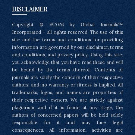
DISCLAIMER
Copyright @ %2026 by Global Journals™
Incorporated – all rights reserved. The use of this
site and the terms and conditions for providing
information are governed by our disclaimer, terms
and conditions, and privacy policy. Using this site,
you acknowledge that you have read these and will
be bound by the terms thereof. Contents of
journals are solely the concern of their respective
authors, and no warranty or fitness is implied. All
trademarks, logos, and names are properties of
their respective owners. We are strictly against
plagiarism, and if it is found at any stage, the
authors of concerned papers will be held solely
responsible for it and may face legal
consequences. All information, activities are