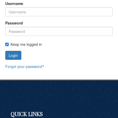
Username
Password
Keep me logged in
Login
Forgot your password?
QUICK LINKS