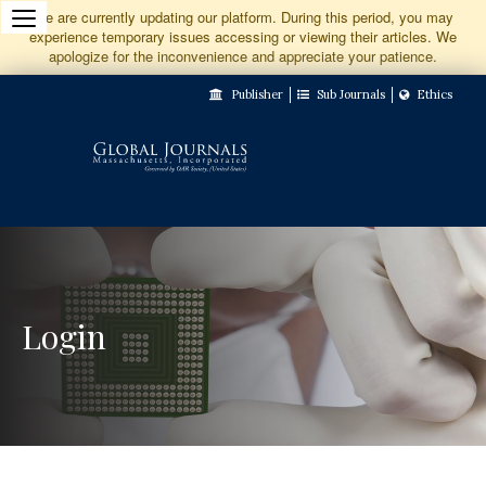
Jump
We are currently updating our platform. During this period, you may
experience temporary issues accessing or viewing their articles. We
to
apologize for the inconvenience and appreciate your patience.
Main
Publisher
Sub Journals
Ethics
Navigation
Main
Content
Sidebar
Login