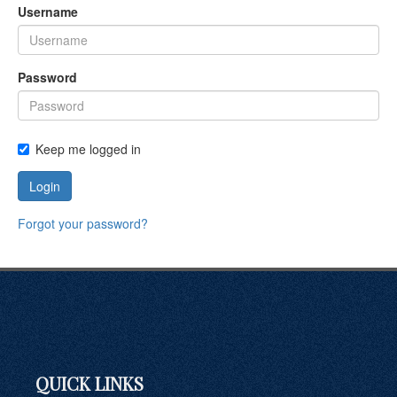
Username
Password
Keep me logged in
Login
Forgot your password?
QUICK LINKS