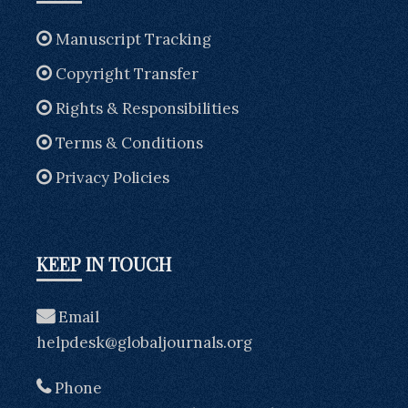
Manuscript Tracking
Copyright Transfer
Rights & Responsibilities
Terms & Conditions
Privacy Policies
KEEP IN TOUCH
Email
helpdesk@globaljournals.org
Phone