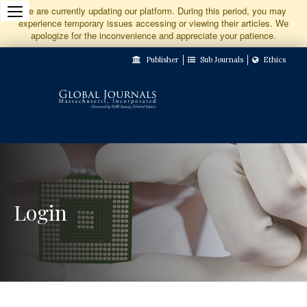
Jump
We are currently updating our platform. During this period, you may
experience temporary issues accessing or viewing their articles. We
to
apologize for the inconvenience and appreciate your patience.
Main
Publisher
Sub Journals
Ethics
Navigation
Main
Content
Sidebar
Login