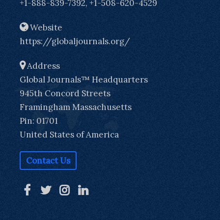
+1-888-839-7392, +1-508-620-4529
Website
https://globaljournals.org/
Address
Global Journals™ Headquarters
945th Concord Streets
Framingham Massachusetts
Pin: 01701
United States of America
Contact Us