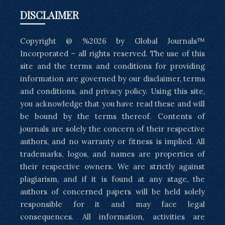
DISCLAIMER
Copyright @ %2026 by Global Journals™
Incorporated – all rights reserved. The use of this
site and the terms and conditions for providing
information are governed by our disclaimer, terms
and conditions, and privacy policy. Using this site,
you acknowledge that you have read these and will
be bound by the terms thereof. Contents of
journals are solely the concern of their respective
authors, and no warranty or fitness is implied. All
trademarks, logos, and names are properties of
their respective owners. We are strictly against
plagiarism, and if it is found at any stage, the
authors of concerned papers will be held solely
responsible for it and may face legal
consequences. All information, activities are