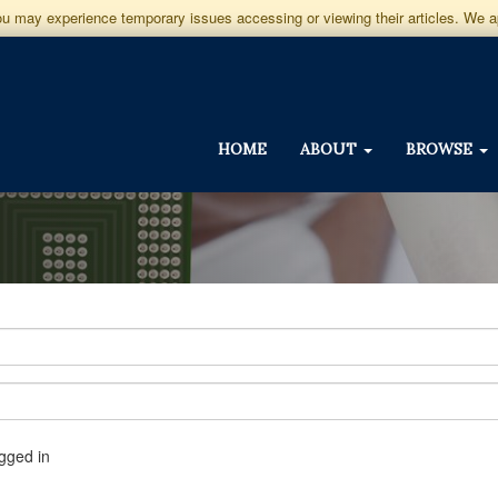
you may experience temporary issues accessing or viewing their articles. We 
HOME
ABOUT
BROWSE
gged in