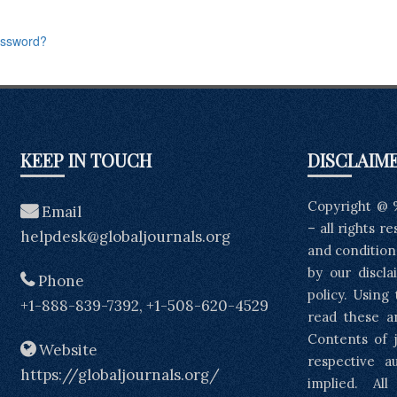
assword?
KEEP IN TOUCH
DISCLAIM
Copyright @ 
Email
– all rights r
helpdesk@globaljournals.org
and condition
by our discla
Phone
policy. Using
+1-888-839-7392, +1-508-620-4529
read these a
Contents of j
Website
respective a
https://globaljournals.org/
implied. Al