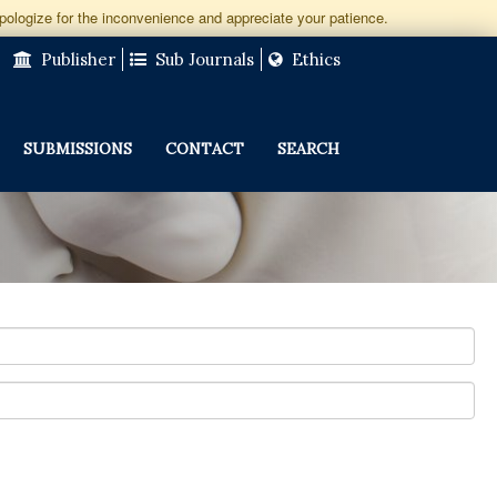
apologize for the inconvenience and appreciate your patience.
Publisher
Sub Journals
Ethics
SUBMISSIONS
CONTACT
SEARCH