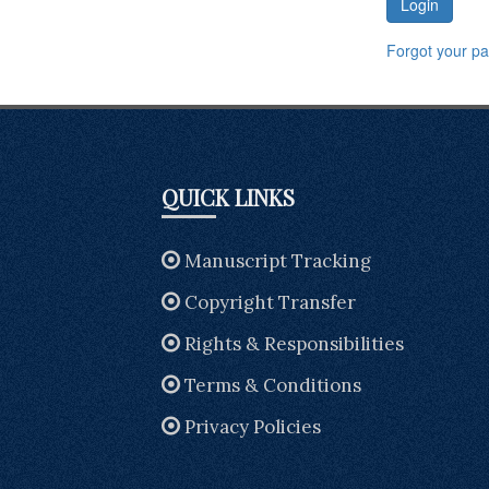
Login
Forgot your p
QUICK LINKS
Manuscript Tracking
Copyright Transfer
Rights & Responsibilities
Terms & Conditions
Privacy Policies