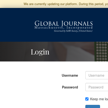
Jump
We are currently updating our platform. During this period, 
to
Main
Navigation
Main
Content
Sidebar
Login
Username
Password
Keep me lo