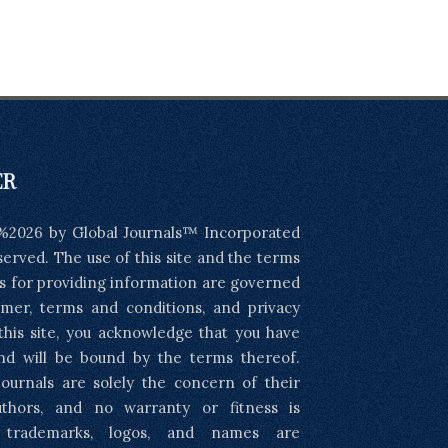
ER
%2026 by Global Journals™ Incorporated
eserved. The use of this site and the terms
s for providing information are governed
imer, terms and conditions, and privacy
 this site, you acknowledge that you have
nd will be bound by the terms thereof.
ournals are solely the concern of their
uthors, and no warranty or fitness is
l trademarks, logos, and names are