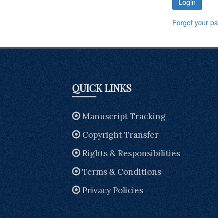
Login
Forgot your p
QUICK LINKS
Manuscript Tracking
Copyright Transfer
Rights & Responsibilities
Terms & Conditions
Privacy Policies