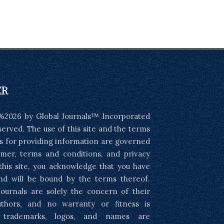
ER
%2026 by Global Journals™ Incorporated
eserved. The use of this site and the terms
s for providing information are governed
imer, terms and conditions, and privacy
 this site, you acknowledge that you have
nd will be bound by the terms thereof.
ournals are solely the concern of their
uthors, and no warranty or fitness is
l trademarks, logos, and names are