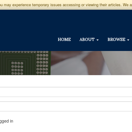
you may experience temporary issues accessing or viewing their articles. We 
HOME
ABOUT
BROWSE
gged in