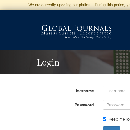
Jump
We are currently updating our platform. During this period, 
to
Main
Navigation
Main
Content
Sidebar
Login
Username
Password
Keep me lo