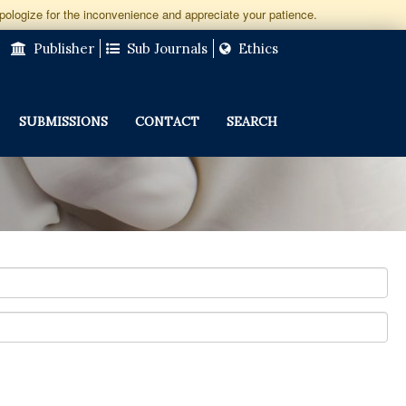
apologize for the inconvenience and appreciate your patience.
Publisher
Sub Journals
Ethics
SUBMISSIONS
CONTACT
SEARCH