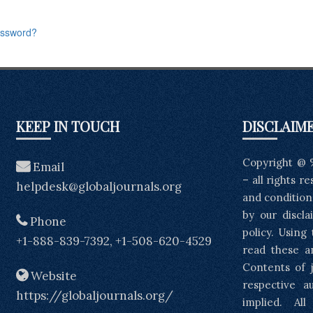
assword?
KEEP IN TOUCH
DISCLAIM
Copyright @ 
Email
– all rights r
helpdesk@globaljournals.org
and condition
by our discla
Phone
policy. Using
+1-888-839-7392, +1-508-620-4529
read these a
Contents of j
Website
respective a
https://globaljournals.org/
implied. Al