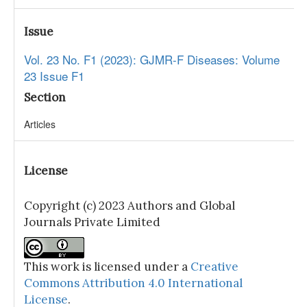
Issue
Vol. 23 No. F1 (2023): GJMR-F Diseases: Volume
23 Issue F1
Section
Articles
License
Copyright (c) 2023 Authors and Global
Journals Private Limited
This work is licensed under a
Creative
Commons Attribution 4.0 International
License
.