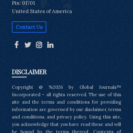
Pin: 01701
United States of America
Contact Us
DISCLAIMER
Copyright @ %2026 by Global Journals™
Incorporated – all rights reserved. The use of this
site and the terms and conditions for providing
information are governed by our disclaimer, terms
and conditions, and privacy policy. Using this site,
you acknowledge that you have read these and will
be bound by the terms thereof. Contents of