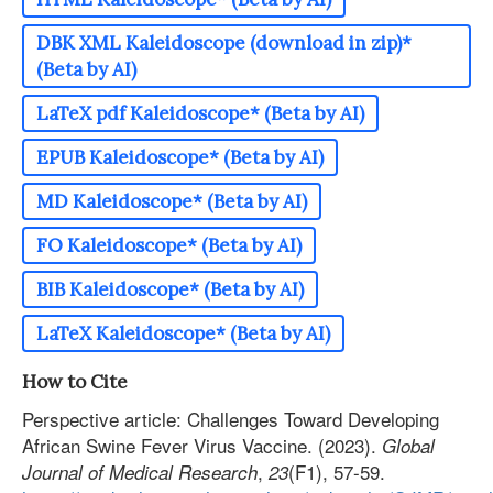
DBK XML Kaleidoscope (download in zip)*
(Beta by AI)
LaTeX pdf Kaleidoscope* (Beta by AI)
EPUB Kaleidoscope* (Beta by AI)
MD Kaleidoscope* (Beta by AI)
FO Kaleidoscope* (Beta by AI)
BIB Kaleidoscope* (Beta by AI)
LaTeX Kaleidoscope* (Beta by AI)
How to Cite
Perspective article: Challenges Toward Developing
African Swine Fever Virus Vaccine. (2023).
Global
,
(F1), 57-59.
Journal of Medical Research
23