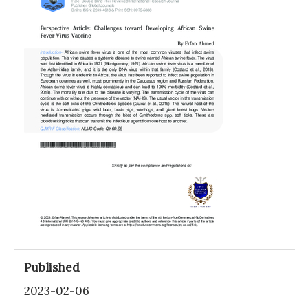
Published
2023-02-06