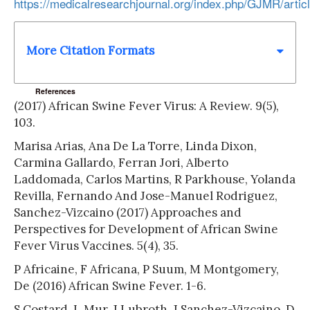
https://medicalresearchjournal.org/index.php/GJMR/artic
More Citation Formats
References
(2017) African Swine Fever Virus: A Review. 9(5),
103.
Marisa Arias, Ana De La Torre, Linda Dixon,
Carmina Gallardo, Ferran Jori, Alberto
Laddomada, Carlos Martins, R Parkhouse, Yolanda
Revilla, Fernando And Jose-Manuel Rodriguez,
Sanchez-Vizcaino (2017) Approaches and
Perspectives for Development of African Swine
Fever Virus Vaccines. 5(4), 35.
P Africaine, F Africana, P Suum, M Montgomery,
De (2016) African Swine Fever. 1-6.
S Costard, L Mur, J Lubroth, J Sanchez-Vizcaino, D