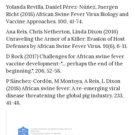
Yolanda Revilla, Daniel Pérez-Núñez, Juergen
Richt (2018) African Swine Fever Virus Biology and
Vaccine Approaches. 100, 41-74.
Ana Reis, Chris Netherton, Linda Dixon (2016)
Unraveling the Armor of a Killer: Evasion of Host
Defenses by African Swine Fever Virus. 91(6), 6-11.
D Rock (2017) Challenges for African swine fever
vaccine development-"... perhaps the end of the
beginning.". 206, 52-58.
P Sánchez-Cordón, M Montoya, A Reis, L Dixon
(2018) African swine fever: A re-emerging viral
disease threatening the global pig industry. 233,
41-48.