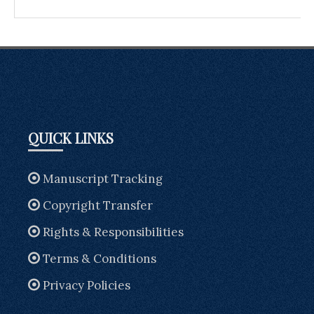
QUICK LINKS
Manuscript Tracking
Copyright Transfer
Rights & Responsibilities
Terms & Conditions
Privacy Policies