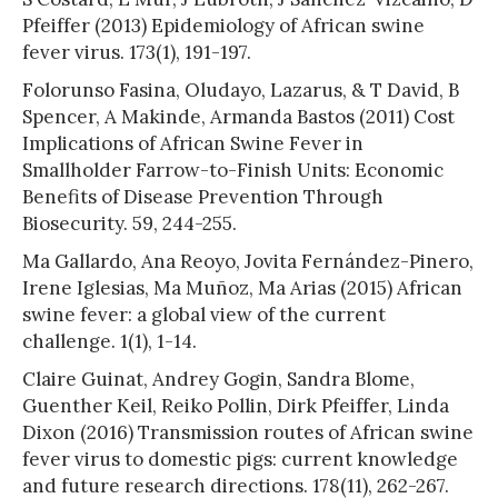
Pfeiffer (2013) Epidemiology of African swine
fever virus. 173(1), 191-197.
Folorunso Fasina, Oludayo, Lazarus, & T David, B
Spencer, A Makinde, Armanda Bastos (2011) Cost
Implications of African Swine Fever in
Smallholder Farrow-to-Finish Units: Economic
Benefits of Disease Prevention Through
Biosecurity. 59, 244-255.
Ma Gallardo, Ana Reoyo, Jovita Fernández-Pinero,
Irene Iglesias, Ma Muñoz, Ma Arias (2015) African
swine fever: a global view of the current
challenge. 1(1), 1-14.
Claire Guinat, Andrey Gogin, Sandra Blome,
Guenther Keil, Reiko Pollin, Dirk Pfeiffer, Linda
Dixon (2016) Transmission routes of African swine
fever virus to domestic pigs: current knowledge
and future research directions. 178(11), 262-267.