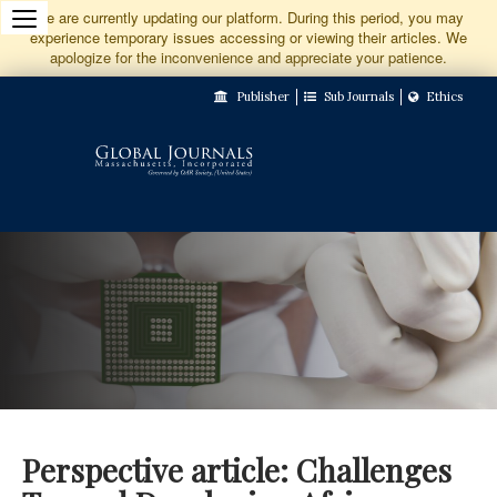
Jump
We are currently updating our platform. During this period, you may
experience temporary issues accessing or viewing their articles. We
to
apologize for the inconvenience and appreciate your patience.
Main
Publisher
Sub Journals
Ethics
Navigation
Main
Content
Sidebar
Perspective article: Challenges