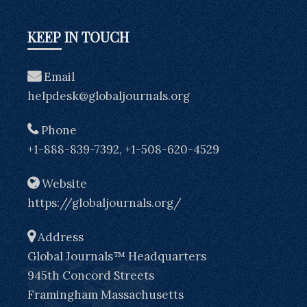
KEEP IN TOUCH
Email
helpdesk@globaljournals.org
Phone
+1-888-839-7392, +1-508-620-4529
Website
https://globaljournals.org/
Address
Global Journals™ Headquarters
945th Concord Streets
Framingham Massachusetts