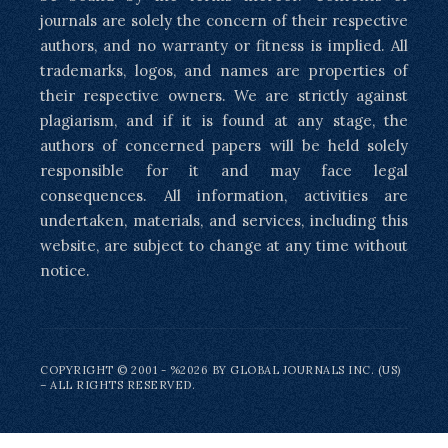
journals are solely the concern of their respective
authors, and no warranty or fitness is implied. All
trademarks, logos, and names are properties of
their respective owners. We are strictly against
plagiarism, and if it is found at any stage, the
authors of concerned papers will be held solely
responsible for it and may face legal
consequences. All information, activities are
undertaken, materials, and services, including this
website, are subject to change at any time without
notice.
COPYRIGHT © 2001 - %2026 BY GLOBAL JOURNALS INC. (US)
– ALL RIGHTS RESERVED.