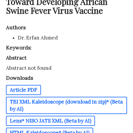
Toward Developing African
Swine Fever Virus Vaccine
Authors
Dr. Erfan Ahmed
Keywords:
Abstract
Abstract not found
Downloads
Article PDF
TEI XML Kaleidoscope (download in zip)* (Beta
by AI)
Lens* NISO JATS XML (Beta by AI)
HTML Kaleidoscope* (Beta by AI)