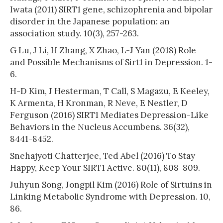
Iwata (2011) SIRT1 gene, schizophrenia and bipolar
disorder in the Japanese population: an
association study. 10(3), 257-263.
G Lu, J Li, H Zhang, X Zhao, L-J Yan (2018) Role
and Possible Mechanisms of Sirt1 in Depression. 1-
6.
H-D Kim, J Hesterman, T Call, S Magazu, E Keeley,
K Armenta, H Kronman, R Neve, E Nestler, D
Ferguson (2016) SIRT1 Mediates Depression-Like
Behaviors in the Nucleus Accumbens. 36(32),
8441-8452.
Snehajyoti Chatterjee, Ted Abel (2016) To Stay
Happy, Keep Your SIRT1 Active. 80(11), 808-809.
Juhyun Song, Jongpil Kim (2016) Role of Sirtuins in
Linking Metabolic Syndrome with Depression. 10,
86.