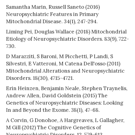
Samantha Marin, Russell Saneto (2016)
Neuropsychiatric Features in Primary
Mitochondrial Disease. 34(1), 247-294.
Liming Pei, Douglas Wallace (2018) Mitochondrial
Etiology of Neuropsychiatric Disorders. 83(9), 722-
730.
D Marazziti, S Baroni, M Picchetti, P Landi, S
Silvestri, E Vatteroni, M Catena Dell'osso (2011)
Mitochondrial Alterations and Neuropsychiatric
Disorders. 18(30), 4715-4721.
Erin Heinzen, Benjamin Neale, Stephen Traynelis,
Andrew Allen, David Goldstein (2015) The
Genetics of Neuropsychiatric Diseases: Looking
In and Beyond the Exome. 38(1), 47-68.
A Corvin, G Donohoe, A Hargreaves, L Gallagher,
M Gill (2012) The Cognitive Genetics of
Neuropsychiatric Disorders. 12, 579-613.