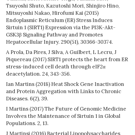
Tsuyoshi Shuto, Kazutoshi Mori, Shinjiro Hino,
Mitsuyoshi Nakao, Hirofumi Kai (2015)
Endoplasmic Reticulum (ER) Stress Induces
Sirtuin 1 (SIRT1) Expression via the PI3K-Akt-
GSK3β Signaling Pathway and Promotes
Hepatocellular Injury. 290(51), 30366-30374.
A Prola, Da Pires, J Silva, A Guilbert, L Lecru, J
Piquereau (2017) SIRT1 protects the heart from ER
stress-induced cell death through eIF2α
deacetylation. 24, 343-356.
Ian Martins (2018) Heat Shock Gene Inactivation
and Protein Aggregation with Links to Chronic
Diseases. 6(2), 39.
I Martins (2017) The Future of Genomic Medicine
Involves the Maintenance of Sirtuin 1 in Global
Populations. 2, 13.
J Martinsi (2016) Bacterial Lipopolysaccharides