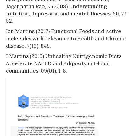
Jagannatha Rao, K (2008) Understanding
nutrition, depression and mental illnesses. 50, 77-
82.
Ian Martins (2017) Functional Foods and Active
molecules with relevance to Health and Chronic
disease. 7(10), 849.
I Martins (2015) Unhealthy Nutrigenomic Diets
Accelerate NAFLD and Adiposity in Global
communities. 09(01), 1-8.