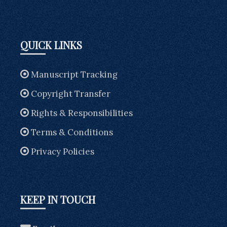
QUICK LINKS
Manuscript Tracking
Copyright Transfer
Rights & Responsibilities
Terms & Conditions
Privacy Policies
KEEP IN TOUCH