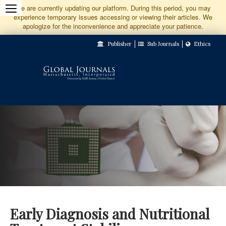
Jump
We are currently updating our platform. During this period, you may
experience temporary issues accessing or viewing their articles. We
to
apologize for the inconvenience and appreciate your patience.
Main
Publisher
Sub Journals
Ethics
Navigation
Main
Content
Sidebar
Early Diagnosis and Nutritional