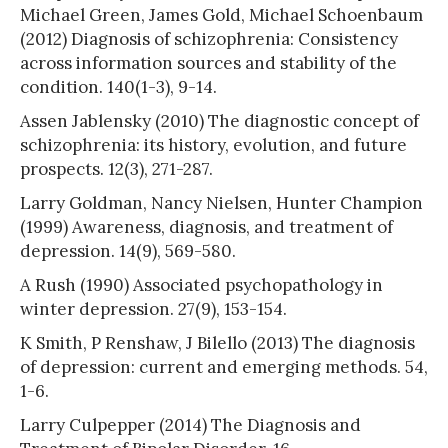
Michael Green, James Gold, Michael Schoenbaum
(2012) Diagnosis of schizophrenia: Consistency
across information sources and stability of the
condition. 140(1-3), 9-14.
Assen Jablensky (2010) The diagnostic concept of
schizophrenia: its history, evolution, and future
prospects. 12(3), 271-287.
Larry Goldman, Nancy Nielsen, Hunter Champion
(1999) Awareness, diagnosis, and treatment of
depression. 14(9), 569-580.
A Rush (1990) Associated psychopathology in
winter depression. 27(9), 153-154.
K Smith, P Renshaw, J Bilello (2013) The diagnosis
of depression: current and emerging methods. 54,
1-6.
Larry Culpepper (2014) The Diagnosis and