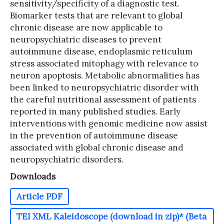
sensitivity/specificity of a diagnostic test.
Biomarker tests that are relevant to global
chronic disease are now applicable to
neuropsychiatric diseases to prevent
autoimmune disease, endoplasmic reticulum
stress associated mitophagy with relevance to
neuron apoptosis. Metabolic abnormalities has
been linked to neuropsychiatric disorder with
the careful nutritional assessment of patients
reported in many published studies. Early
interventions with genomic medicine now assist
in the prevention of autoimmune disease
associated with global chronic disease and
neuropsychiatric disorders.
Downloads
Article PDF
TEI XML Kaleidoscope (download in zip)* (Beta