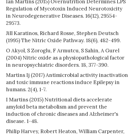
Ian Martins (2015) Overnutrition Determines LPS
Regulation of Mycotoxin Induced Neurotoxicity
in Neurodegenerative Diseases. 16(12), 29554-
29573.
Jill Karatinos, Richard Rosse, Stephen Deutsch
(1995) The Nitric Oxide Pathway. 18(6), 482-499.
O Akyol, S Zoroglu, F Armutcu, S Sahin, A Gurel
(2004) Nitric oxide as a physiopathological factor
in neuropsychiatric disorders. 18, 377-390.
Martins Ij (2017) Antimicrobial activity inactivation
and toxic immune reactions induce Epilepsy in
humans. 2(4), 1-7.
I Martins (2015) Nutritional diets accelerate
amyloid beta metabolism and prevent the
induction of chronic diseases and Alzheimer's
disease. 1-48.
Philip Harvey, Robert Heaton, William Carpenter,