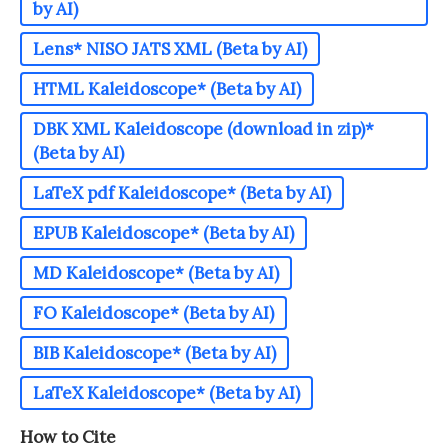
by AI)
Lens* NISO JATS XML (Beta by AI)
HTML Kaleidoscope* (Beta by AI)
DBK XML Kaleidoscope (download in zip)*
(Beta by AI)
LaTeX pdf Kaleidoscope* (Beta by AI)
EPUB Kaleidoscope* (Beta by AI)
MD Kaleidoscope* (Beta by AI)
FO Kaleidoscope* (Beta by AI)
BIB Kaleidoscope* (Beta by AI)
LaTeX Kaleidoscope* (Beta by AI)
How to Cite