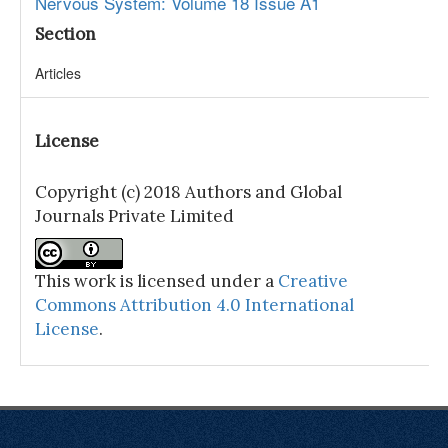
Nervous System: Volume 18 Issue A1
Section
Articles
License
Copyright (c) 2018 Authors and Global
Journals Private Limited
This work is licensed under a
Creative
Commons Attribution 4.0 International
License
.