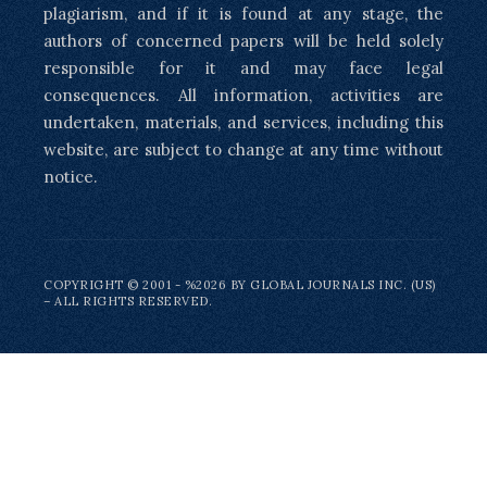
plagiarism, and if it is found at any stage, the
authors of concerned papers will be held solely
responsible for it and may face legal
consequences. All information, activities are
undertaken, materials, and services, including this
website, are subject to change at any time without
notice.
COPYRIGHT © 2001 - %2026 BY GLOBAL JOURNALS INC. (US)
– ALL RIGHTS RESERVED.