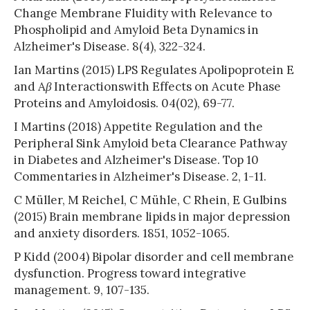
Change Membrane Fluidity with Relevance to
Phospholipid and Amyloid Beta Dynamics in
Alzheimer's Disease. 8(4), 322-324.
Ian Martins (2015) LPS Regulates Apolipoprotein E
and A
β
Interactionswith Effects on Acute Phase
Proteins and Amyloidosis. 04(02), 69-77.
I Martins (2018) Appetite Regulation and the
Peripheral Sink Amyloid beta Clearance Pathway
in Diabetes and Alzheimer's Disease. Top 10
Commentaries in Alzheimer's Disease. 2, 1-11.
C Müller, M Reichel, C Mühle, C Rhein, E Gulbins
(2015) Brain membrane lipids in major depression
and anxiety disorders. 1851, 1052-1065.
P Kidd (2004) Bipolar disorder and cell membrane
dysfunction. Progress toward integrative
management. 9, 107-135.