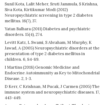
Sunil Kota, Lalit Meher, Sruti Jammula, S Krishna,
Siva Kota, Kirtikumar Modi (2012)
Neuropsychiatric screening in type 2 diabetes
mellitus. 16(7), 37.
Yatan Balhara (2011) Diabetes and psychiatric
disorders. 15(4), 274.
Levitt Katz, L Swami, S Abraham, M Murphy, K
Jawad, A (2005) Neuropsychiatric disorders at the
presentation of type 2 diabetes mellitus in
children. 6, 84-89.
I Martins (2018) Genomic Medicine and
Endocrine Autoimmunity as Key to Mitochondrial
Disease. 2, 1-3.
D Kerr, C Krishnan, M Pucak, J Carmen (2005) The
immune system and neuropsychiatric diseases. 17,
443-449.