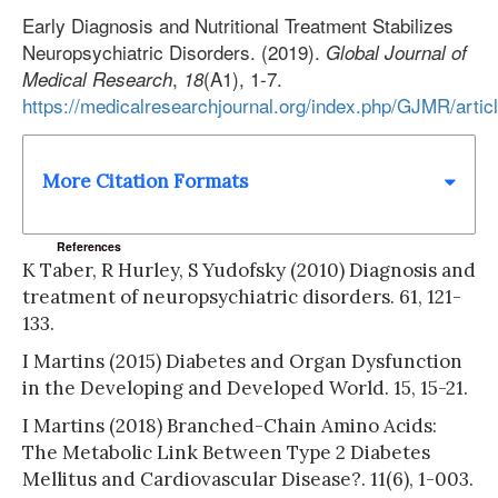
Early Diagnosis and Nutritional Treatment Stabilizes
Neuropsychiatric Disorders. (2019).
Global Journal of
,
(A1), 1-7.
Medical Research
18
https://medicalresearchjournal.org/index.php/GJMR/artic
More Citation Formats
References
K Taber, R Hurley, S Yudofsky (2010) Diagnosis and
treatment of neuropsychiatric disorders. 61, 121-
133.
I Martins (2015) Diabetes and Organ Dysfunction
in the Developing and Developed World. 15, 15-21.
I Martins (2018) Branched-Chain Amino Acids:
The Metabolic Link Between Type 2 Diabetes
Mellitus and Cardiovascular Disease?. 11(6), 1-003.