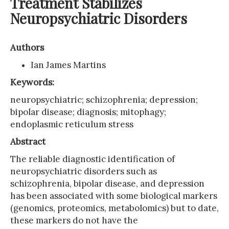
Treatment Stabilizes
Neuropsychiatric Disorders
Authors
Ian James Martins
Keywords:
neuropsychiatric; schizophrenia; depression;
bipolar disease; diagnosis; mitophagy;
endoplasmic reticulum stress
Abstract
The reliable diagnostic identification of
neuropsychiatric disorders such as
schizophrenia, bipolar disease, and depression
has been associated with some biological markers
(genomics, proteomics, metabolomics) but to date,
these markers do not have the