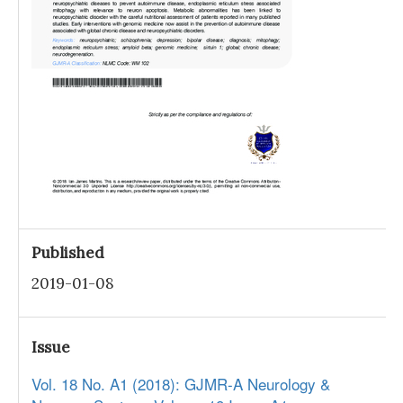
Published
2019-01-08
Issue
Vol. 18 No. A1 (2018): GJMR-A Neurology &