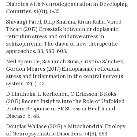
Diabetes with Neurodegeneration in Developing
Countries. s1(01), 1-35.
Shivangi Patel, Dilip Sharma, Kiran Kalia, Vinod
Tiwari (2017) Crosstalk between endoplasmic
reticulum stress and oxidative stress in
schizophrenia: The dawn of new therapeutic
approaches. 83, 589-603.
Neil Sprenkle, Savannah Sims, Cristina Sánchez,
Gordon Meares (2017) Endoplasmic reticulum
stress and inflammation in the central nervous
system. 12(1), 42.
D Lindholm, L Korhonen, O Eriksson, S Kõks
(2017) Recent Insights into the Role of Unfolded
Protein Response in ER Stress in Health and
Disease. 5, 48.
Douglas Wallace (2017) A Mitochondrial Etiology
of Neuropsychiatric Disorders. 74(9), 863.