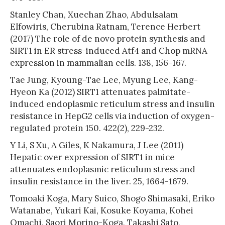
Stanley Chan, Xuechan Zhao, Abdulsalam
Elfowiris, Cherubina Ratnam, Terence Herbert
(2017) The role of de novo protein synthesis and
SIRT1 in ER stress-induced Atf4 and Chop mRNA
expression in mammalian cells. 138, 156-167.
Tae Jung, Kyoung-Tae Lee, Myung Lee, Kang-
Hyeon Ka (2012) SIRT1 attenuates palmitate-
induced endoplasmic reticulum stress and insulin
resistance in HepG2 cells via induction of oxygen-
regulated protein 150. 422(2), 229-232.
Y Li, S Xu, A Giles, K Nakamura, J Lee (2011)
Hepatic over expression of SIRT1 in mice
attenuates endoplasmic reticulum stress and
insulin resistance in the liver. 25, 1664-1679.
Tomoaki Koga, Mary Suico, Shogo Shimasaki, Eriko
Watanabe, Yukari Kai, Kosuke Koyama, Kohei
Omachi, Saori Morino-Koga, Takashi Sato,