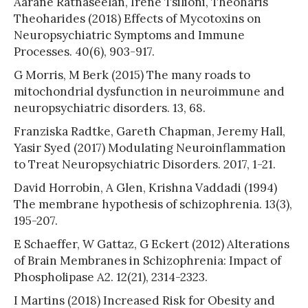
Aarane Ratnaseelan, Irene Tsilioni, Theoharis
Theoharides (2018) Effects of Mycotoxins on
Neuropsychiatric Symptoms and Immune
Processes. 40(6), 903-917.
G Morris, M Berk (2015) The many roads to
mitochondrial dysfunction in neuroimmune and
neuropsychiatric disorders. 13, 68.
Franziska Radtke, Gareth Chapman, Jeremy Hall,
Yasir Syed (2017) Modulating Neuroinflammation
to Treat Neuropsychiatric Disorders. 2017, 1-21.
David Horrobin, A Glen, Krishna Vaddadi (1994)
The membrane hypothesis of schizophrenia. 13(3),
195-207.
E Schaeffer, W Gattaz, G Eckert (2012) Alterations
of Brain Membranes in Schizophrenia: Impact of
Phospholipase A2. 12(21), 2314-2323.
I Martins (2018) Increased Risk for Obesity and