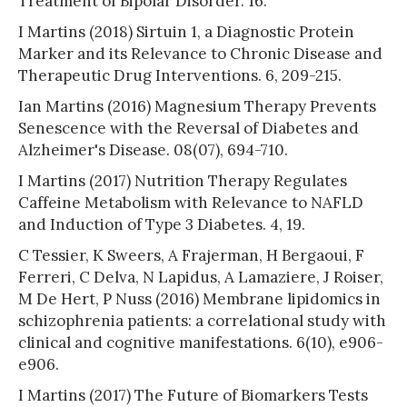
Treatment of Bipolar Disorder. 16.
I Martins (2018) Sirtuin 1, a Diagnostic Protein
Marker and its Relevance to Chronic Disease and
Therapeutic Drug Interventions. 6, 209-215.
Ian Martins (2016) Magnesium Therapy Prevents
Senescence with the Reversal of Diabetes and
Alzheimer's Disease. 08(07), 694-710.
I Martins (2017) Nutrition Therapy Regulates
Caffeine Metabolism with Relevance to NAFLD
and Induction of Type 3 Diabetes. 4, 19.
C Tessier, K Sweers, A Frajerman, H Bergaoui, F
Ferreri, C Delva, N Lapidus, A Lamaziere, J Roiser,
M De Hert, P Nuss (2016) Membrane lipidomics in
schizophrenia patients: a correlational study with
clinical and cognitive manifestations. 6(10), e906-
e906.
I Martins (2017) The Future of Biomarkers Tests