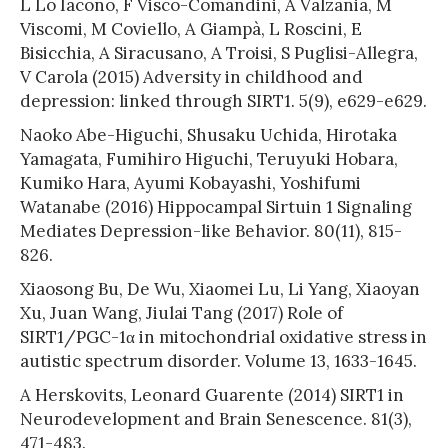
L Lo Iacono, F Visco-Comandini, A Valzania, M
Viscomi, M Coviello, A Giampà, L Roscini, E
Bisicchia, A Siracusano, A Troisi, S Puglisi-Allegra,
V Carola (2015) Adversity in childhood and
depression: linked through SIRT1. 5(9), e629-e629.
Naoko Abe-Higuchi, Shusaku Uchida, Hirotaka
Yamagata, Fumihiro Higuchi, Teruyuki Hobara,
Kumiko Hara, Ayumi Kobayashi, Yoshifumi
Watanabe (2016) Hippocampal Sirtuin 1 Signaling
Mediates Depression-like Behavior. 80(11), 815-
826.
Xiaosong Bu, De Wu, Xiaomei Lu, Li Yang, Xiaoyan
Xu, Juan Wang, Jiulai Tang (2017) Role of
SIRT1/PGC-1α in mitochondrial oxidative stress in
autistic spectrum disorder. Volume 13, 1633-1645.
A Herskovits, Leonard Guarente (2014) SIRT1 in
Neurodevelopment and Brain Senescence. 81(3),
471-483.