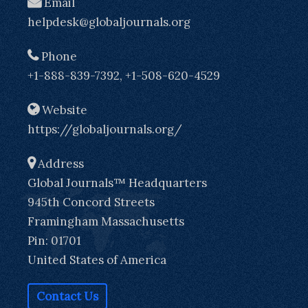
Email
helpdesk@globaljournals.org
Phone
+1-888-839-7392, +1-508-620-4529
Website
https://globaljournals.org/
Address
Global Journals™ Headquarters
945th Concord Streets
Framingham Massachusetts
Pin: 01701
United States of America
Contact Us