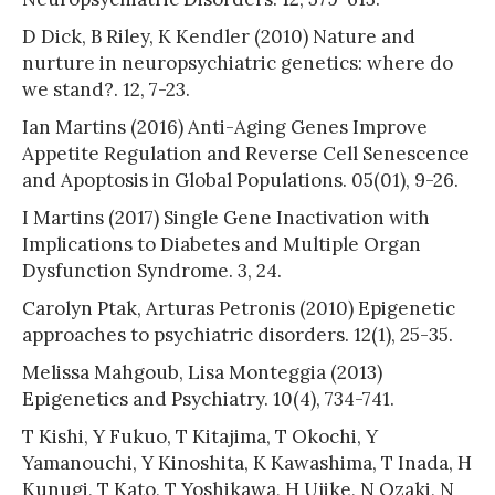
D Dick, B Riley, K Kendler (2010) Nature and
nurture in neuropsychiatric genetics: where do
we stand?. 12, 7-23.
Ian Martins (2016) Anti-Aging Genes Improve
Appetite Regulation and Reverse Cell Senescence
and Apoptosis in Global Populations. 05(01), 9-26.
I Martins (2017) Single Gene Inactivation with
Implications to Diabetes and Multiple Organ
Dysfunction Syndrome. 3, 24.
Carolyn Ptak, Arturas Petronis (2010) Epigenetic
approaches to psychiatric disorders. 12(1), 25-35.
Melissa Mahgoub, Lisa Monteggia (2013)
Epigenetics and Psychiatry. 10(4), 734-741.
T Kishi, Y Fukuo, T Kitajima, T Okochi, Y
Yamanouchi, Y Kinoshita, K Kawashima, T Inada, H
Kunugi, T Kato, T Yoshikawa, H Ujike, N Ozaki, N