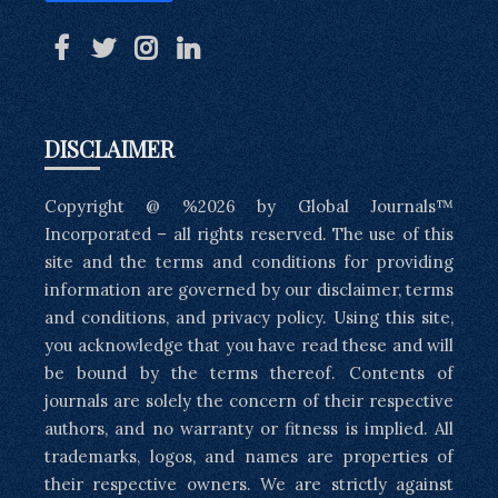
DISCLAIMER
Copyright @ %2026 by Global Journals™
Incorporated – all rights reserved. The use of this
site and the terms and conditions for providing
information are governed by our disclaimer, terms
and conditions, and privacy policy. Using this site,
you acknowledge that you have read these and will
be bound by the terms thereof. Contents of
journals are solely the concern of their respective
authors, and no warranty or fitness is implied. All
trademarks, logos, and names are properties of
their respective owners. We are strictly against