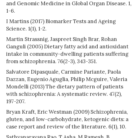
and Genomic Medicine in Global Organ Disease. 1,
1-6.
I Martins (2017) Biomarker Tests and Ageing
Science. 1(1), 1-2.
Martin Strassnig, Jaspreet Singh Brar, Rohan
Ganguli (2005) Dietary fatty acid and antioxidant
intake in community-dwelling patients suffering
from schizophrenia. 76(2-3), 343-351.
Salvatore Dipasquale, Carmine Pariante, Paola
Dazzan, Eugenio Aguglia, Philip Mcguire, Valeria
Mondelli (2013) The dietary pattern of patients
with schizophrenia: A systematic review. 47(2),
197-207.
Bryan Kraft, Eric Westman (2009) Schizophrenia,
gluten, and low-carbohydrate, ketogenic diets: a
case report and review of the literature. 6(1), 10.
Sathyanarayana Rao, T Asha, M Ramesh, B,