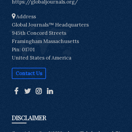
https://globaljournals.org/
Address
Global Journals™ Headquarters
945th Concord Streets
Framingham Massachusetts
Pin: 01701
United States of America
Contact Us
DISCLAIMER