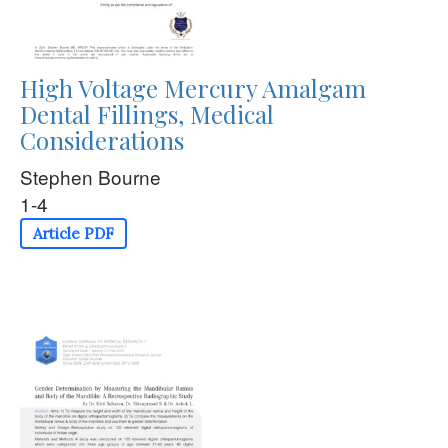
High Voltage Mercury Amalgam
Dental Fillings, Medical
Considerations
Stephen Bourne
1-4
Article PDF