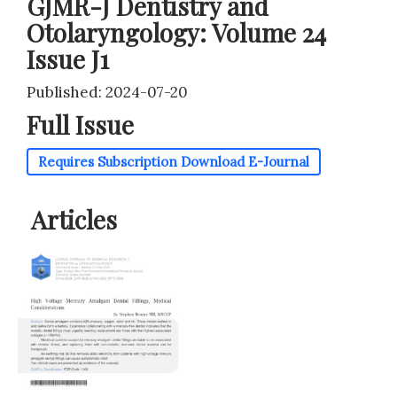
GJMR-J Dentistry and
Otolaryngology: Volume 24
Issue J1
Published: 2024-07-20
Full Issue
Requires Subscription
Download E-Journal
Articles