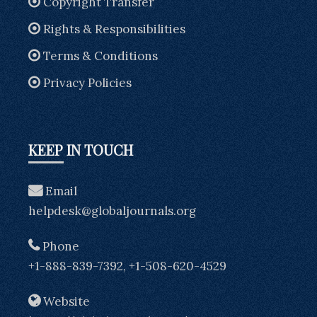
Copyright Transfer
Rights & Responsibilities
Terms & Conditions
Privacy Policies
KEEP IN TOUCH
Email
helpdesk@globaljournals.org
Phone
+1-888-839-7392, +1-508-620-4529
Website