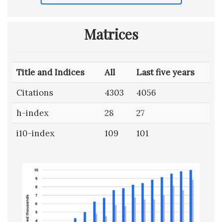
Matrices
Title and Indices
All
Last five years
Citations
4303
4056
h-index
28
27
i10-index
109
101