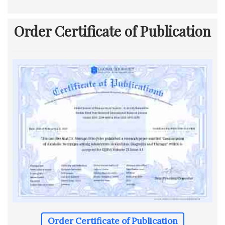
Order Certificate of Publication
Order Certificate of Publication