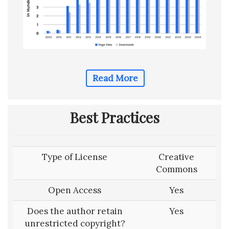
Read More
Best Practices
Type of License
Creative
Commons
Open Access
Yes
Does the author retain
Yes
unrestricted copyright?