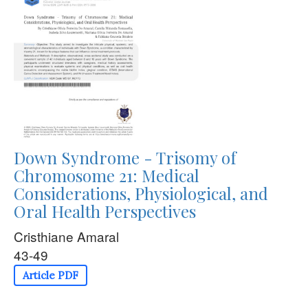
Down Syndrome - Trisomy of
Chromosome 21: Medical
Considerations, Physiological, and
Oral Health Perspectives
Cristhiane Amaral
43-49
Article PDF