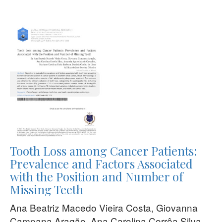
Tooth Loss among Cancer Patients:
Prevalence and Factors Associated
with the Position and Number of
Missing Teeth
Ana Beatriz Macedo Vieira Costa, Giovanna
Campana Aragão, Ana Carolina Corrêa Silva,