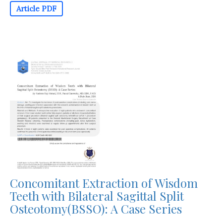
Article PDF
Concomitant Extraction of Wisdom
Teeth with Bilateral Sagittal Split
Osteotomy(BSSO): A Case Series