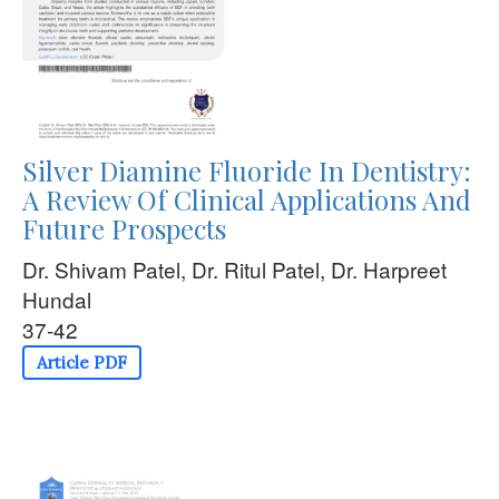
Silver Diamine Fluoride In Dentistry:
A Review Of Clinical Applications And
Future Prospects
Dr. Shivam Patel, Dr. Ritul Patel, Dr. Harpreet
Hundal
37-42
Article PDF