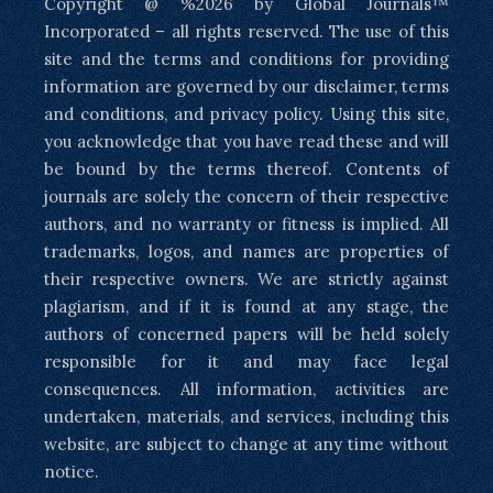
Copyright @ %2026 by Global Journals™
Incorporated – all rights reserved. The use of this
site and the terms and conditions for providing
information are governed by our disclaimer, terms
and conditions, and privacy policy. Using this site,
you acknowledge that you have read these and will
be bound by the terms thereof. Contents of
journals are solely the concern of their respective
authors, and no warranty or fitness is implied. All
trademarks, logos, and names are properties of
their respective owners. We are strictly against
plagiarism, and if it is found at any stage, the
authors of concerned papers will be held solely
responsible for it and may face legal
consequences. All information, activities are
undertaken, materials, and services, including this
website, are subject to change at any time without
notice.