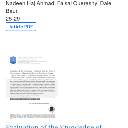
Nadeen Haj Ahmad, Faisal Quereshy, Dale
Baur
25-29
Article PDF
Evaluation of the Knowledge of