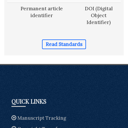
Permanent article
DOI (Digital
identifier
Object
Identifier)
Read Standards
QUICK LINKS
Manuscript Tracking