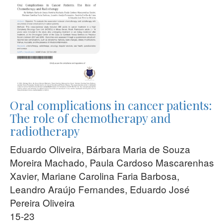
Oral complications in cancer patients:
The role of chemotherapy and
radiotherapy
Eduardo Oliveira, Bárbara Maria de Souza
Moreira Machado, Paula Cardoso Mascarenhas
Xavier, Mariane Carolina Faria Barbosa,
Leandro Araújo Fernandes, Eduardo José
Pereira Oliveira
15-23