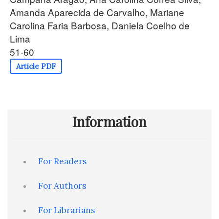
Amanda Aparecida de Carvalho, Mariane
Carolina Faria Barbosa, Daniela Coelho de
Lima
51-60
Article PDF
Information
For Readers
For Authors
For Librarians