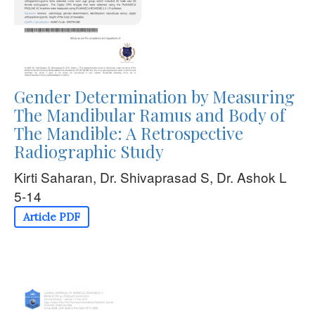
Gender Determination by Measuring
The Mandibular Ramus and Body of
The Mandible: A Retrospective
Radiographic Study
Kirti Saharan, Dr. Shivaprasad S, Dr. Ashok L
5-14
Article PDF