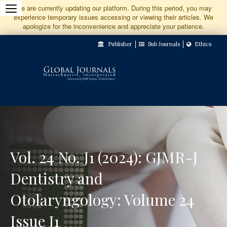
Jump
We are currently updating our platform. During this period, you may
experience temporary issues accessing or viewing their articles. We
to
apologize for the inconvenience and appreciate your patience.
Main
Publisher
Sub Journals
Ethics
Navigation
Main
Content
Sidebar
Vol. 24 No. J1 (2024): GJMR-J
Dentistry and
Otolaryngology: Volume 24
Issue J1