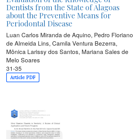
Dentists from the State of Alagoas
about the Preventive Means for
Periodontal Disease
Luan Carlos Miranda de Aquino, Pedro Floriano
de Almeida Lins, Camila Ventura Bezerra,
Mônica Larissy dos Santos, Mariana Sales de
Melo Soares
31-35
Article PDF