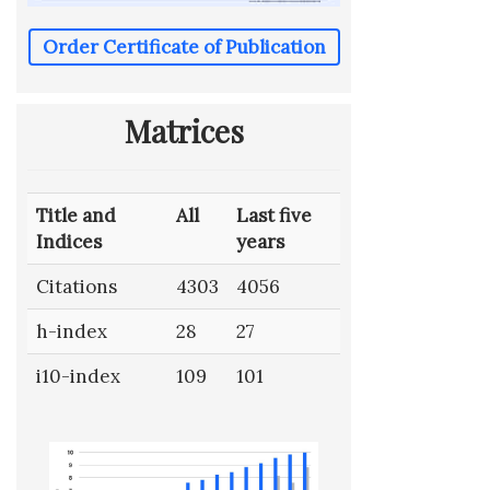
Order Certificate of Publication
Matrices
Title and
All
Last five
Indices
years
Citations
4303
4056
h-index
28
27
i10-index
109
101