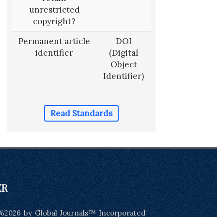
unrestricted
copyright?
Permanent article
DOI
identifier
(Digital
Object
Identifier)
Read Standards
ER
%2026 by Global Journals™ Incorporated