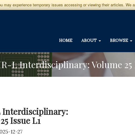
you may experience temporary issues accessing or viewing their articles. We 
HOME
ABOUT
BROWSE
JMR-L Interdisciplinary: Volume 25 
Interdisciplinary:
25 Issue L1
025-12-27