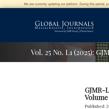
Jump
We are currently updating our platform. During this period, 
to
Main
Navigation
Main
Content
Sidebar
Vol. 25 No. L1 (2025): G
GJMR-L 
Volume 
Published: 2