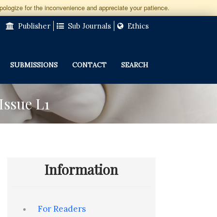
apologize for the inconvenience and appreciate your patience.
Publisher
Sub Journals
Ethics
SUBMISSIONS
CONTACT
SEARCH
Issue L1
Information
For Readers