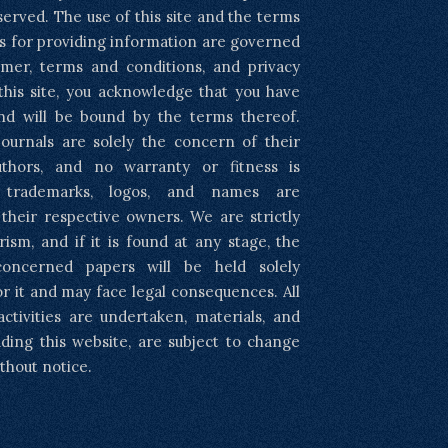
eserved. The use of this site and the terms
s for providing information are governed
imer, terms and conditions, and privacy
 this site, you acknowledge that you have
nd will be bound by the terms thereof.
ournals are solely the concern of their
uthors, and no warranty or fitness is
l trademarks, logos, and names are
 their respective owners. We are strictly
rism, and if it is found at any stage, the
concerned papers will be held solely
or it and may face legal consequences. All
activities are undertaken, materials, and
luding this website, are subject to change
thout notice.