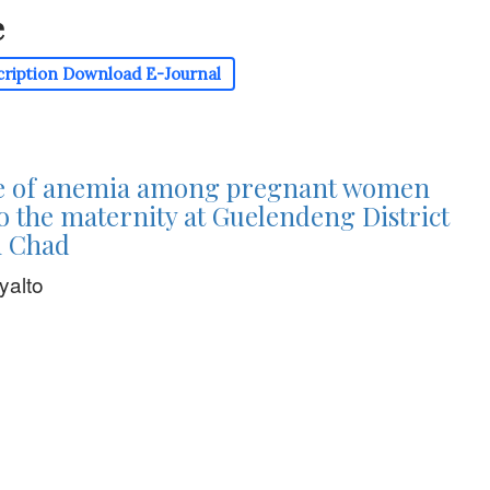
e
cription
Download E-Journal
e of anemia among pregnant women
o the maternity at Guelendeng District
n Chad
yalto