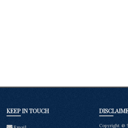
KEEP IN TOUCH
DISCLAIM
Copyright @ 
Email