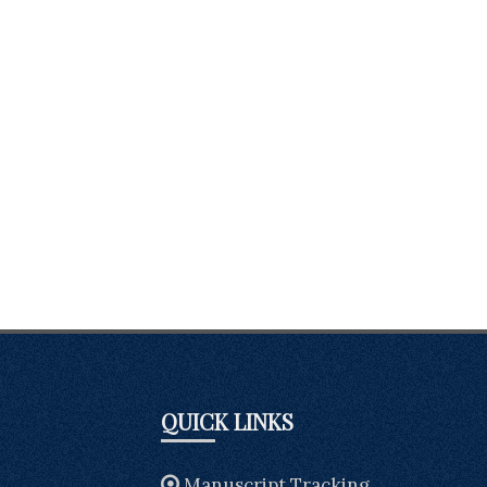
QUICK LINKS
Manuscript Tracking