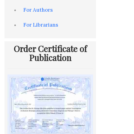
For Authors
For Librarians
Order Certificate of
Publication