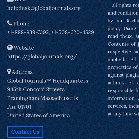
– all rights r
helpdesk@globaljournals.org
and condition
by our discla
Phone
policy. Using
+1-888-839-7392, +1-508-620-4529
read these a
Contents of j
Website
respective a
https://globaljournals.org/
implied. Al
properties of
Address
against plagia
Global Journals™ Headquarters
authors of 
945th Concord Streets
responsible f
Framingham Massachusetts
information, 
services, inc
Pin: 01701
at any time wi
United States of America
Contact Us