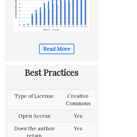
Read More
Best Practices
Type of License
Creative
Commons
Open Access
Yes
Does the author
Yes
retain