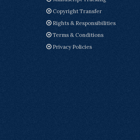
Copyright Transfer
Rights & Responsibilities
Terms & Conditions
Privacy Policies