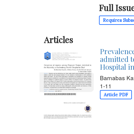
Full Issu
Requires Subs
Articles
Prevalenc
admitted t
Hospital i
Barnabas Ka
1-11
Article PDF