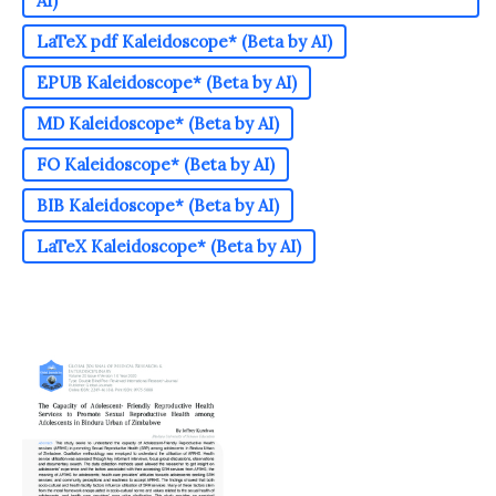
AI)
LaTeX pdf Kaleidoscope* (Beta by AI)
EPUB Kaleidoscope* (Beta by AI)
MD Kaleidoscope* (Beta by AI)
FO Kaleidoscope* (Beta by AI)
BIB Kaleidoscope* (Beta by AI)
LaTeX Kaleidoscope* (Beta by AI)