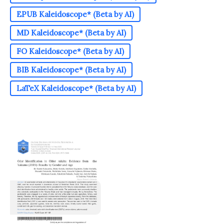
EPUB Kaleidoscope* (Beta by AI)
MD Kaleidoscope* (Beta by AI)
FO Kaleidoscope* (Beta by AI)
BIB Kaleidoscope* (Beta by AI)
LaTeX Kaleidoscope* (Beta by AI)