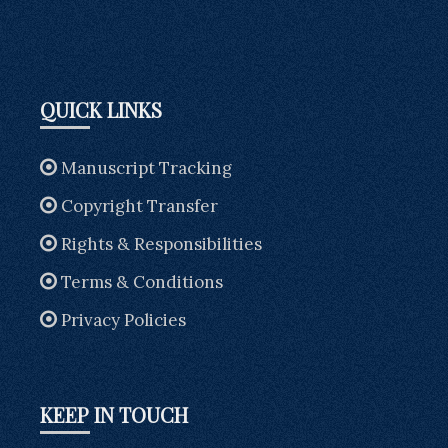
QUICK LINKS
Manuscript Tracking
Copyright Transfer
Rights & Responsibilities
Terms & Conditions
Privacy Policies
KEEP IN TOUCH