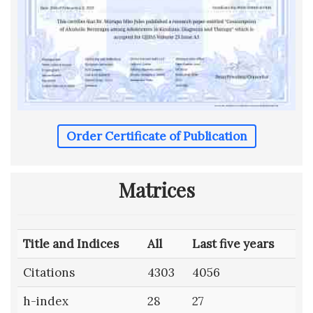
Order Certificate of Publication
Matrices
Title and Indices
All
Last five years
Citations
4303
4056
h-index
28
27