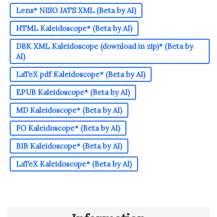
Lens* NISO JATS XML (Beta by AI)
HTML Kaleidoscope* (Beta by AI)
DBK XML Kaleidoscope (download in zip)* (Beta by
AI)
LaTeX pdf Kaleidoscope* (Beta by AI)
EPUB Kaleidoscope* (Beta by AI)
MD Kaleidoscope* (Beta by AI)
FO Kaleidoscope* (Beta by AI)
BIB Kaleidoscope* (Beta by AI)
LaTeX Kaleidoscope* (Beta by AI)