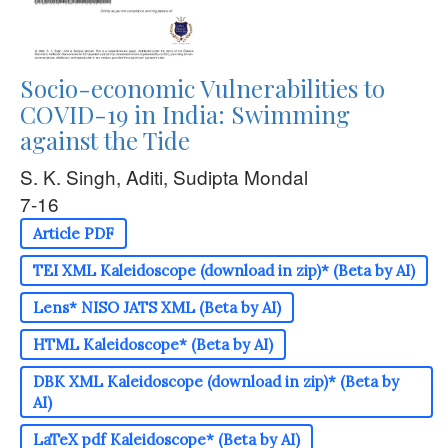
Socio-economic Vulnerabilities to
COVID-19 in India: Swimming
against the Tide
S. K. Singh, Aditi, Sudipta Mondal
7-16
Article PDF
TEI XML Kaleidoscope (download in zip)* (Beta by AI)
Lens* NISO JATS XML (Beta by AI)
HTML Kaleidoscope* (Beta by AI)
DBK XML Kaleidoscope (download in zip)* (Beta by
AI)
LaTeX pdf Kaleidoscope* (Beta by AI)