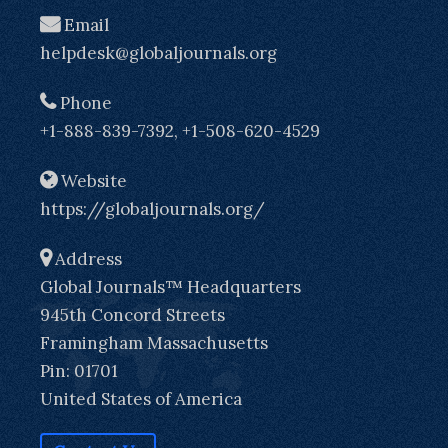
Email
helpdesk@globaljournals.org
Phone
+1-888-839-7392, +1-508-620-4529
Website
https://globaljournals.org/
Address
Global Journals™ Headquarters
945th Concord Streets
Framingham Massachusetts
Pin: 01701
United States of America