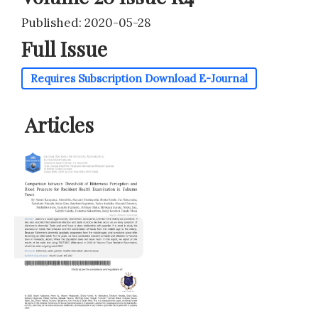
Published: 2020-05-28
Full Issue
Requires Subscription
Download E-Journal
Articles