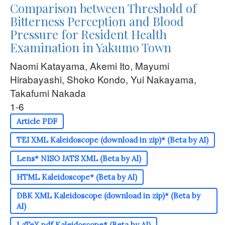
Comparison between Threshold of
Bitterness Perception and Blood
Pressure for Resident Health
Examination in Yakumo Town
Naomi Katayama, Akemi Ito, Mayumi
Hirabayashi, Shoko Kondo, Yui Nakayama,
Takafumi Nakada
1-6
Article PDF
TEI XML Kaleidoscope (download in zip)* (Beta by AI)
Lens* NISO JATS XML (Beta by AI)
HTML Kaleidoscope* (Beta by AI)
DBK XML Kaleidoscope (download in zip)* (Beta by
AI)
LaTeX pdf Kaleidoscope* (Beta by AI)