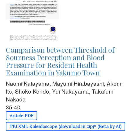
Comparison between Threshold of
Sourness Perception and Blood
Pressure for Resident Health
Examination in Yakumo Town
Naomi Katayama, Mayumi Hirabayashi, Akemi
Ito, Shoko Kondo, Yui Nakayama, Takafumi
Nakada
35-40
Article PDF
TEI XML Kaleidoscope (download in zip)* (Beta by AI)