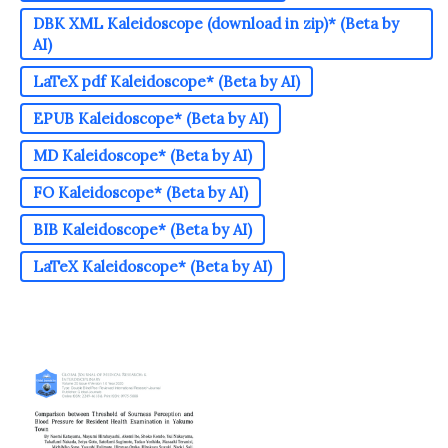
DBK XML Kaleidoscope (download in zip)* (Beta by
AI)
LaTeX pdf Kaleidoscope* (Beta by AI)
EPUB Kaleidoscope* (Beta by AI)
MD Kaleidoscope* (Beta by AI)
FO Kaleidoscope* (Beta by AI)
BIB Kaleidoscope* (Beta by AI)
LaTeX Kaleidoscope* (Beta by AI)