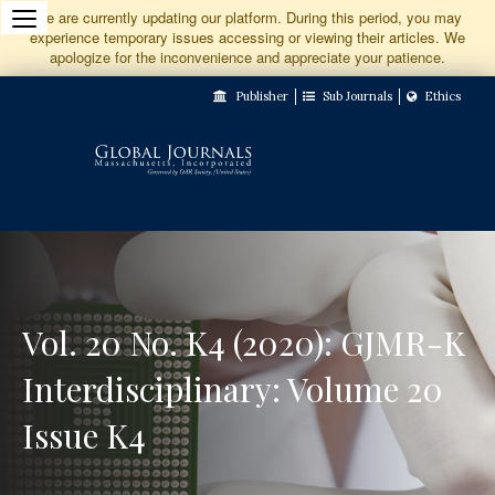
Jump
We are currently updating our platform. During this period, you may
experience temporary issues accessing or viewing their articles. We
to
apologize for the inconvenience and appreciate your patience.
Main
Publisher
Sub Journals
Ethics
Navigation
Main
Content
Sidebar
Vol. 20 No. K4 (2020): GJMR-K
Interdisciplinary: Volume 20
Issue K4