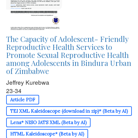
The Capacity of Adolescent- Friendly
Reproductive Health Services to
Promote Sexual Reproductive Health
among Adolescents in Bindura Urban
of Zimbabwe
Jeffrey Kurebwa
23-34
Article PDF
TEI XML Kaleidoscope (download in zip)* (Beta by AI)
Lens* NISO JATS XML (Beta by AI)
HTML Kaleidoscope* (Beta by AI)