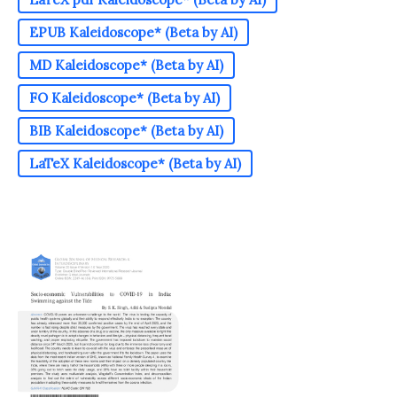
EPUB Kaleidoscope* (Beta by AI)
MD Kaleidoscope* (Beta by AI)
FO Kaleidoscope* (Beta by AI)
BIB Kaleidoscope* (Beta by AI)
LaTeX Kaleidoscope* (Beta by AI)