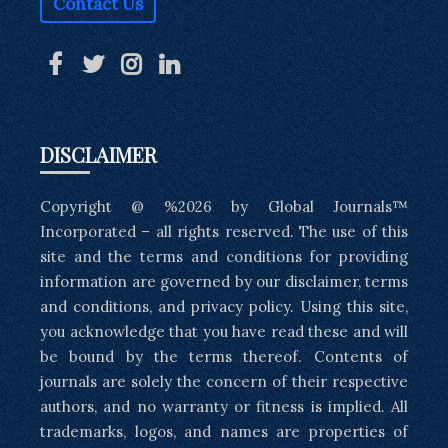
Contact Us
DISCLAIMER
Copyright @ %2026 by Global Journals™
Incorporated – all rights reserved. The use of this
site and the terms and conditions for providing
information are governed by our disclaimer, terms
and conditions, and privacy policy. Using this site,
you acknowledge that you have read these and will
be bound by the terms thereof. Contents of
journals are solely the concern of their respective
authors, and no warranty or fitness is implied. All
trademarks, logos, and names are properties of