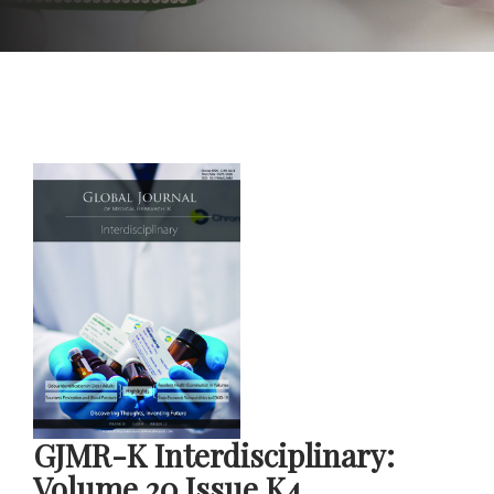
GJMR-K Interdisciplinary:
Volume 20 Issue K4