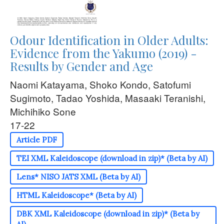
Odour Identification in Older Adults:
Evidence from the Yakumo (2019) -
Results by Gender and Age
Naomi Katayama, Shoko Kondo, Satofumi
Sugimoto, Tadao Yoshida, Masaaki Teranishi,
Michihiko Sone
17-22
Article PDF
TEI XML Kaleidoscope (download in zip)* (Beta by AI)
Lens* NISO JATS XML (Beta by AI)
HTML Kaleidoscope* (Beta by AI)
DBK XML Kaleidoscope (download in zip)* (Beta by