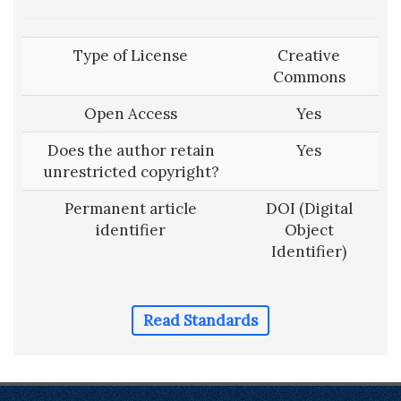
Type of License
Creative
Commons
Open Access
Yes
Does the author retain
Yes
unrestricted copyright?
Permanent article
DOI (Digital
identifier
Object
Identifier)
Read Standards