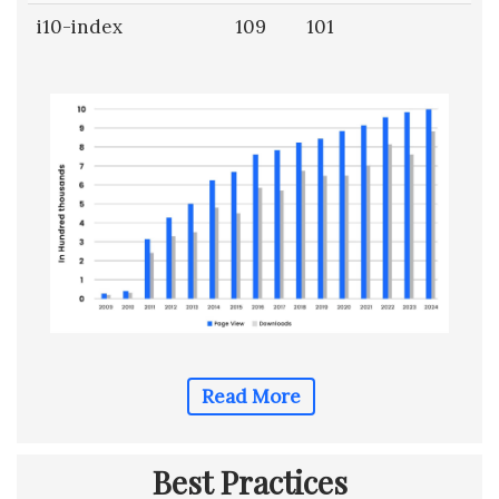
i10-index
109
101
Read More
Best Practices