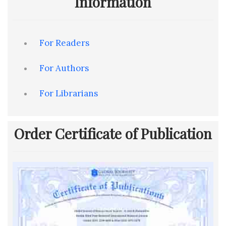
Information
For Readers
For Authors
For Librarians
Order Certificate of Publication